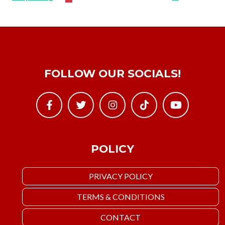
FOLLOW OUR SOCIALS!
POLICY
PRIVACY POLICY
TERMS & CONDITIONS
CONTACT