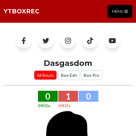
YTBOXREC
MENU
Dasgasdom
All Bouts
Box-Exh
Box-Pro
0
1
0
0 KOs
0 KOs