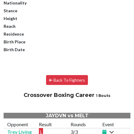
Nationality
Stance
Height
Reach
Residence
Birth Place
Birth Date
Back To Fighters
Crossover Boxing Career
1 Bouts
JAYDVN vs MELT
Opponent
Result
Rounds
Event
Trey Living
L
3/3