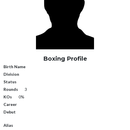
Boxing Profile
Birth Name
Division
Status
Rounds
3
KOs
0%
Career
Debut
Alias