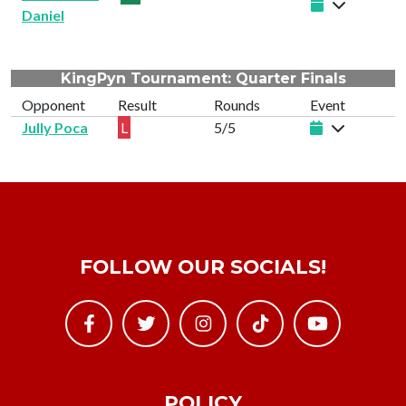
Daniel
KingPyn Tournament: Quarter Finals
Opponent
Result
Rounds
Event
Jully Poca
L
5/5
FOLLOW OUR SOCIALS!
POLICY