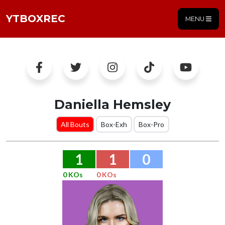
YTBOXREC
MENU
Daniella Hemsley
All Bouts
Box-Exh
Box-Pro
1
1
0
0 KOs
0 KOs