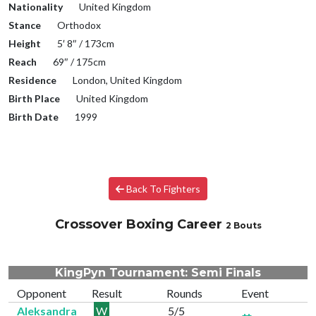
Nationality
United Kingdom
Stance
Orthodox
Height
5′ 8″ / 173cm
Reach
69″ / 175cm
Residence
London, United Kingdom
Birth Place
United Kingdom
Birth Date
1999
Back To Fighters
Crossover Boxing Career
2 Bouts
KingPyn Tournament: Semi Finals
Opponent
Result
Rounds
Event
Aleksandra
W
5/5