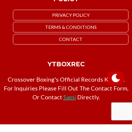
PRIVACY POLICY
TERMS & CONDITIONS
CONTACT
YTBOXREC
Crossover Boxing's Official Records Keeper.
For Inquiries Please Fill Out The Contact Form,
Or Contact
Sami
Directly.