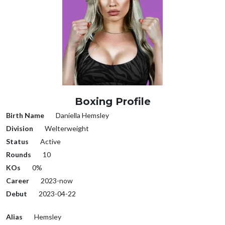
Boxing Profile
Birth Name
Daniella Hemsley
Division
Welterweight
Status
Active
Rounds
10
KOs
0%
Career
2023-now
Debut
2023-04-22
Alias
Hemsley