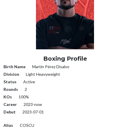
Boxing Profile
Birth Name
Martín Pérez Disalvo
Division
Light Heavyweight
Status
Active
Rounds
2
KOs
100%
Career
2023-now
Debut
2023-07-01
Alias
COSCU