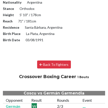
Nationality
Argentina
Stance
Orthodox
Height
5′ 10″ / 178cm
Reach
71″ / 181cm
Residence
Santa Bárbara, Argentina
Birth Place
La Plata, Argentina
Birth Date
03/08/1991
Back To Fighters
Crossover Boxing Career
1 Bouts
Coscu vs Germán Garmendia
Opponent
Result
Rounds
Event
Germán
W
2/3