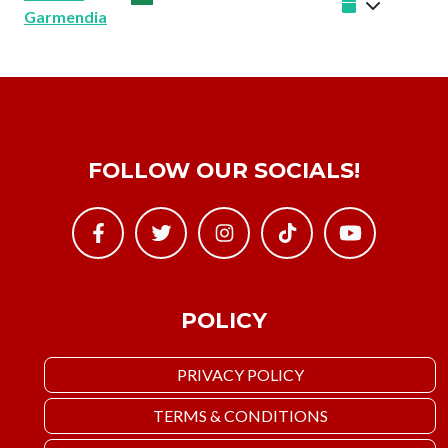
Garmendia
FOLLOW OUR SOCIALS!
POLICY
PRIVACY POLICY
TERMS & CONDITIONS