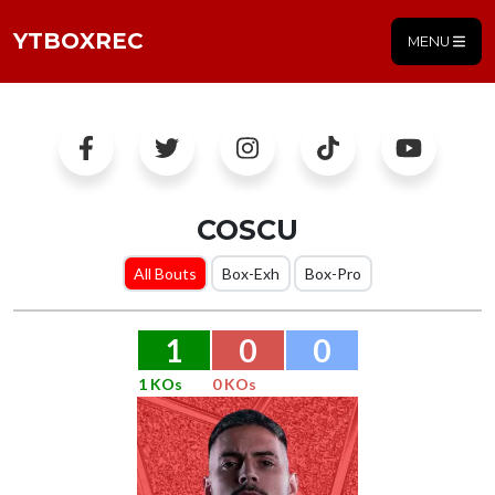
YTBOXREC
MENU
COSCU
All Bouts
Box-Exh
Box-Pro
1
0
0
1 KOs
0 KOs