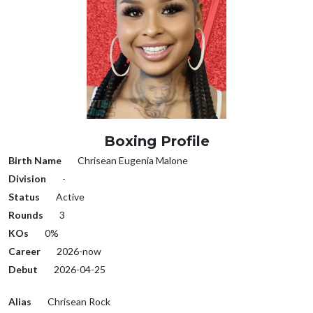
Boxing Profile
Birth Name
Chrisean Eugenia Malone
Division
-
Status
Active
Rounds
3
KOs
0%
Career
2026-now
Debut
2026-04-25
Alias
Chrisean Rock