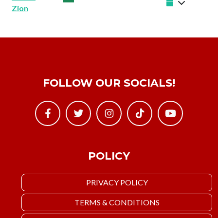
Zion
FOLLOW OUR SOCIALS!
POLICY
PRIVACY POLICY
TERMS & CONDITIONS