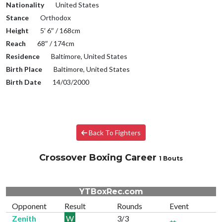
Nationality
United States
Stance
Orthodox
Height
5′ 6″ / 168cm
Reach
68″ / 174cm
Residence
Baltimore, United States
Birth Place
Baltimore, United States
Birth Date
14/03/2000
Back To Fighters
Crossover Boxing Career
1 Bouts
YTBoxRec.com
Opponent
Result
Rounds
Event
Zenith
W
3/3