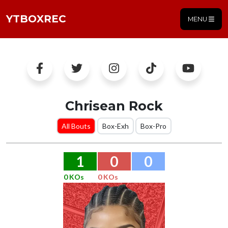
YTBOXREC
MENU
Chrisean Rock
All Bouts
Box-Exh
Box-Pro
1
0
0
0 KOs
0 KOs