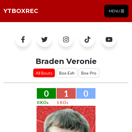
YTBOXREC
MENU
Braden Veronie
All Bouts
Box-Exh
Box-Pro
0
1
0
0 KOs
1 KOs