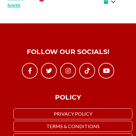
Smith
FOLLOW OUR SOCIALS!
POLICY
PRIVACY POLICY
TERMS & CONDITIONS