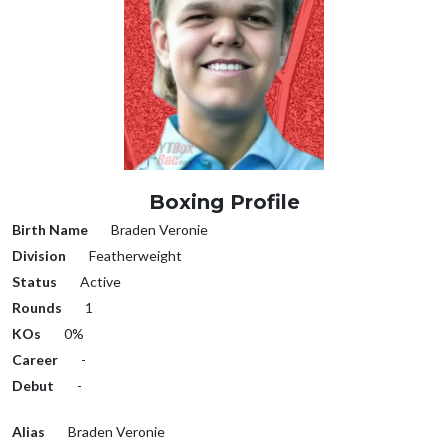
Boxing Profile
Birth Name
Braden Veronie
Division
Featherweight
Status
Active
Rounds
1
KOs
0%
Career
-
Debut
-
Alias
Braden Veronie