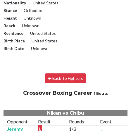
Nationality
United States
Stance
Orthodox
Height
Unknown
Reach
Unknown
Residence
United States
Birth Place
United States
Birth Date
Unknown
Back To Fighters
Crossover Boxing Career
1 Bouts
Nikan vs Chibu
Opponent
Result
Rounds
Event
Jeremy
L
1/3