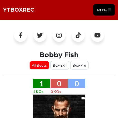
YTBOXREC
MENU
Bobby Fish
All Bouts
Box-Exh
Box-Pro
1
0
0
1 KOs
0 KOs