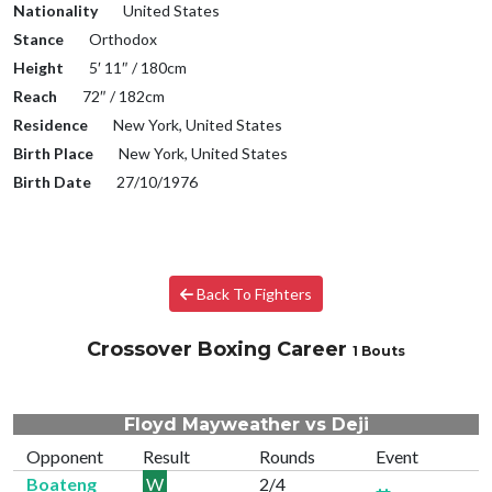
Nationality
United States
Stance
Orthodox
Height
5′ 11″ / 180cm
Reach
72″ / 182cm
Residence
New York, United States
Birth Place
New York, United States
Birth Date
27/10/1976
Back To Fighters
Crossover Boxing Career
1 Bouts
Floyd Mayweather vs Deji
Opponent
Result
Rounds
Event
Boateng
W
2/4