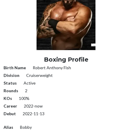
Boxing Profile
Birth Name
Robert Anthony Fish
Division
Cruiserweight
Status
Active
Rounds
2
KOs
100%
Career
2022-now
Debut
2022-11-13
Alias
Bobby