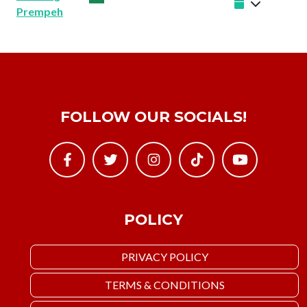
Prempeh
FOLLOW OUR SOCIALS!
POLICY
PRIVACY POLICY
TERMS & CONDITIONS