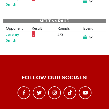
Smith
MELT vs RAUD
Opponent
Result
Rounds
Event
Jeremy
L
2/3
Smith
FOLLOW OUR SOCIALS!