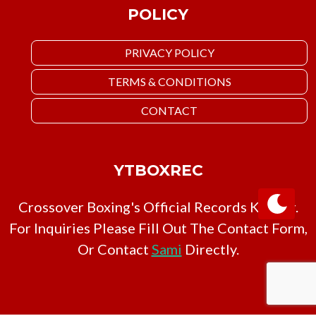
POLICY
PRIVACY POLICY
TERMS & CONDITIONS
CONTACT
YTBOXREC
Crossover Boxing's Official Records Keeper.
For Inquiries Please Fill Out The Contact Form,
Or Contact
Sami
Directly.