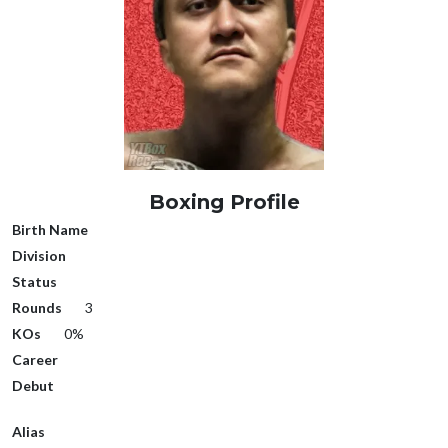
Boxing Profile
Birth Name
Division
Status
Rounds
3
KOs
0%
Career
Debut
Alias