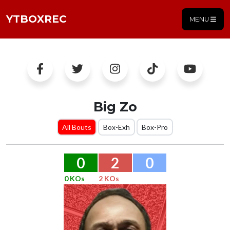
YTBOXREC
MENU
Big Zo
All Bouts
Box-Exh
Box-Pro
0
2
0
0 KOs
2 KOs