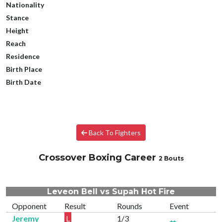
Nationality
Stance
Height
Reach
Residence
Birth Place
Birth Date
Back To Fighters
Crossover Boxing Career
2 Bouts
Leveon Bell vs Supah Hot Fire
Opponent
Result
Rounds
Event
Jeremy
L
1/3