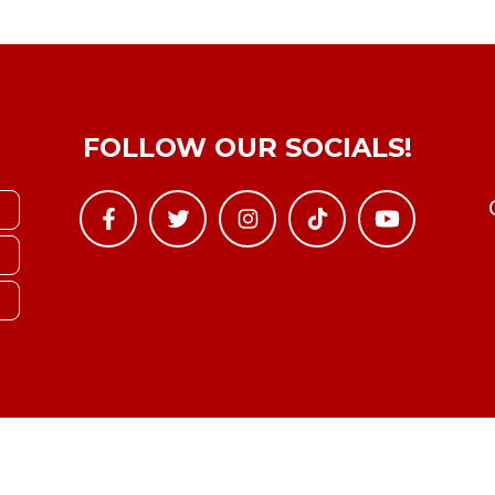
FOLLOW OUR SOCIALS!
Copyright © YTBoxRec 2026