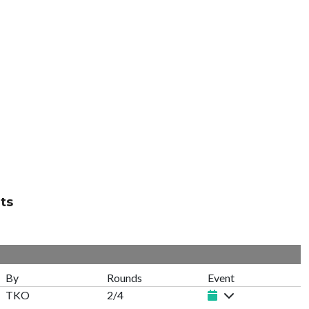
ts
By
Rounds
Event
TKO
2/4