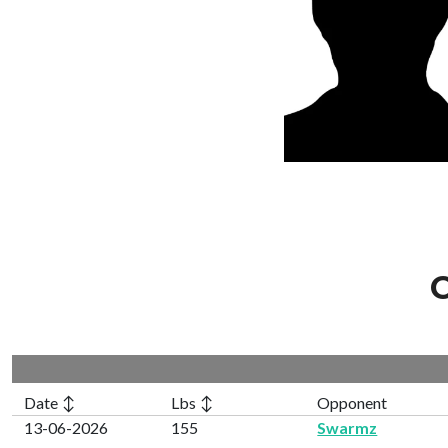
C
Date ↕
Lbs ↕
Opponent
13-06-2026
155
Swarmz