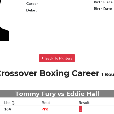
Birth Place
Career
Birth Date
Debut
Back To Fighters
rossover Boxing Career
1 Bou
Tommy Fury vs Eddie Hall
Lbs ↕
Bout
Result
164
Pro
L