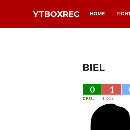
YTBOXREC
HOME
FIGH
BIEL
0
1
0 KOs
1 KOs