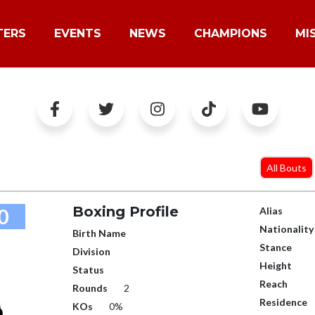
TERS
EVENTS
NEWS
CHAMPIONS
MI
All Bouts
Boxing Profile
0
Alias
Nationality
Birth Name
Stance
Division
Height
Status
Reach
Rounds
2
Residence
KOs
0%