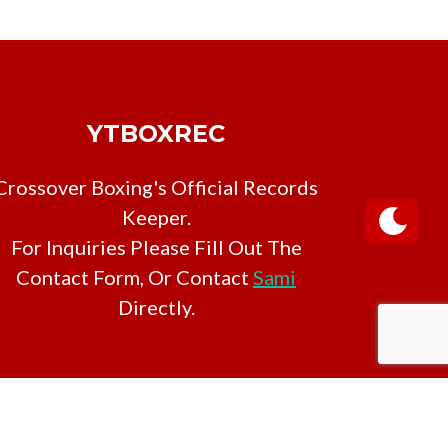
YTBOXREC
Crossover Boxing's Official Records
Keeper.
For Inquiries Please Fill Out The
Contact Form, Or Contact
Sami
Directly.