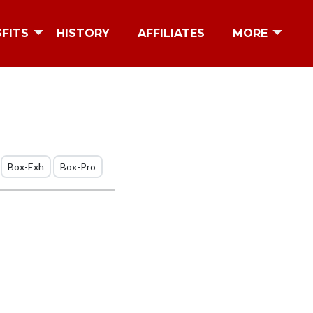
SFITS
HISTORY
AFFILIATES
MORE
Box-Exh
Box-Pro