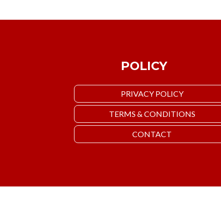
POLICY
PRIVACY POLICY
TERMS & CONDITIONS
CONTACT