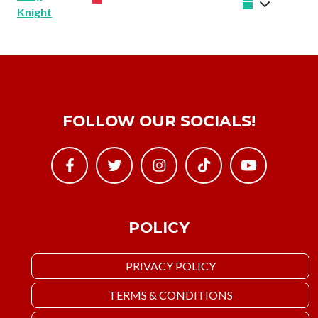
Knight
FOLLOW OUR SOCIALS!
POLICY
PRIVACY POLICY
TERMS & CONDITIONS