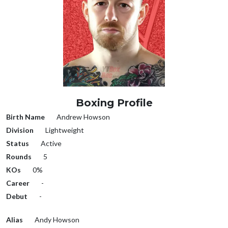
Boxing Profile
Birth Name
Andrew Howson
Division
Lightweight
Status
Active
Rounds
5
KOs
0%
Career
-
Debut
-
Alias
Andy Howson