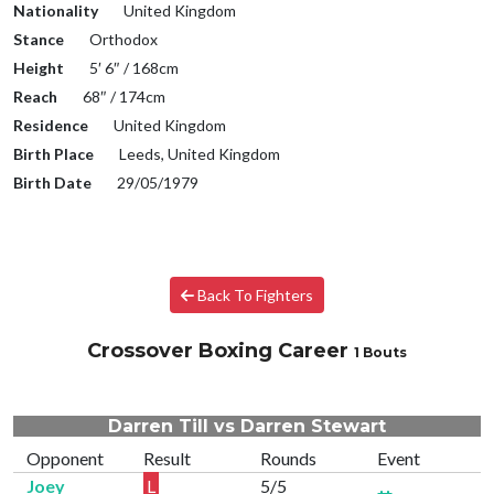
Nationality
United Kingdom
Stance
Orthodox
Height
5′ 6″ / 168cm
Reach
68″ / 174cm
Residence
United Kingdom
Birth Place
Leeds, United Kingdom
Birth Date
29/05/1979
Back To Fighters
Crossover Boxing Career
1 Bouts
Darren Till vs Darren Stewart
Opponent
Result
Rounds
Event
Joey
L
5/5