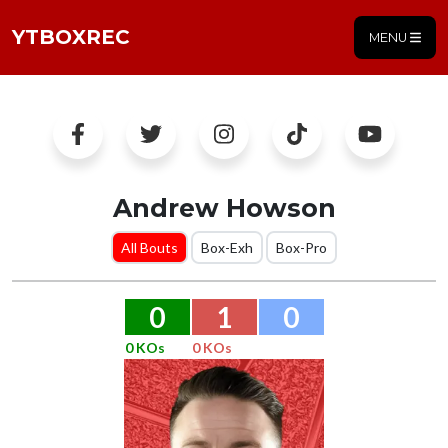
YTBOXREC
MENU
Andrew Howson
All Bouts
Box-Exh
Box-Pro
0
1
0
0 KOs
0 KOs