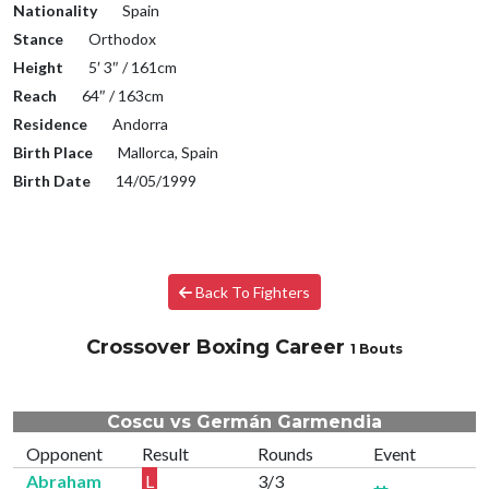
Nationality
Spain
Stance
Orthodox
Height
5′ 3″ / 161cm
Reach
64″ / 163cm
Residence
Andorra
Birth Place
Mallorca, Spain
Birth Date
14/05/1999
Back To Fighters
Crossover Boxing Career
1 Bouts
Coscu vs Germán Garmendia
Opponent
Result
Rounds
Event
Abraham
L
3/3