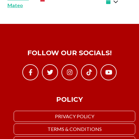
Mateo
FOLLOW OUR SOCIALS!
POLICY
PRIVACY POLICY
TERMS & CONDITIONS