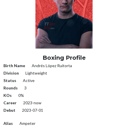
Boxing Profile
Birth Name
Andrés López Ruitorta
Division
Lightweight
Status
Active
Rounds
3
KOs
0%
Career
2023-now
Debut
2023-07-01
Alias
Ampeter