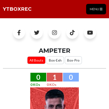
YTBOXREC
MENU
AMPETER
All Bouts
Box-Exh
Box-Pro
0
1
0
0 KOs
0 KOs