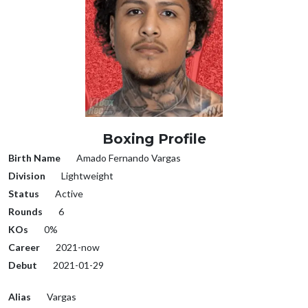
Boxing Profile
Birth Name
Amado Fernando Vargas
Division
Lightweight
Status
Active
Rounds
6
KOs
0%
Career
2021-now
Debut
2021-01-29
Alias
Vargas