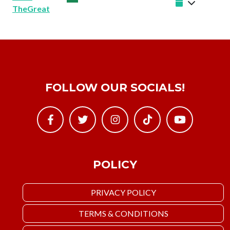
TheGreat
FOLLOW OUR SOCIALS!
POLICY
PRIVACY POLICY
TERMS & CONDITIONS