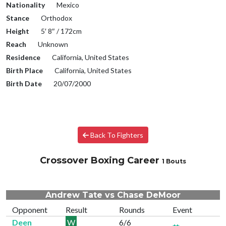
Nationality
Mexico
Stance
Orthodox
Height
5′ 8″ / 172cm
Reach
Unknown
Residence
California, United States
Birth Place
California, United States
Birth Date
20/07/2000
Back To Fighters
Crossover Boxing Career
1 Bouts
Andrew Tate vs Chase DeMoor
Opponent
Result
Rounds
Event
Deen
W
6/6