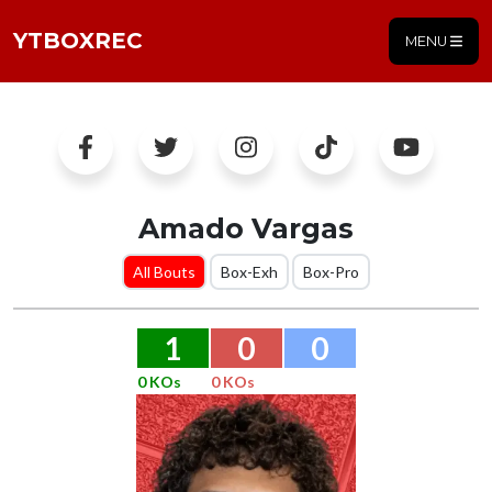
YTBOXREC
MENU
Amado Vargas
All Bouts
Box-Exh
Box-Pro
1
0
0
0 KOs
0 KOs