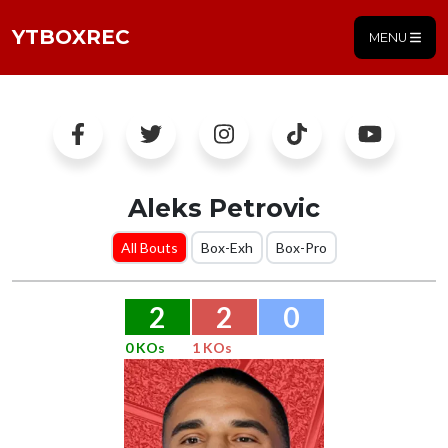
YTBOXREC
MENU
Aleks Petrovic
All Bouts
Box-Exh
Box-Pro
2
2
0
0 KOs
1 KOs