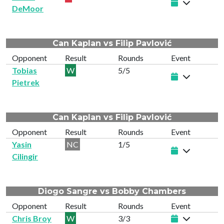
DeMoor
Can Kaplan vs Filip Pavlović
Opponent
Result
Rounds
Event
Tobias
W
5/5
Pietrek
Can Kaplan vs Filip Pavlović
Opponent
Result
Rounds
Event
Yasin
NC
1/5
Cilingir
Diogo Sangre vs Bobby Chambers
Opponent
Result
Rounds
Event
Chris Broy
W
3/3