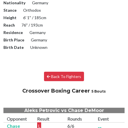
Nationality
Germany
Stance
Orthodox
Height
6′ 1″ / 185cm
Reach
76″ / 193cm
Residence
Germany
Birth Place
Germany
Birth Date
Unknown
Back To Fighters
Crossover Boxing Career
5 Bouts
Aleks Petrovic vs Chase DeMoor
Opponent
Result
Rounds
Event
Chase
L
6/6