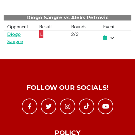
Diogo Sangre vs Aleks Petrovic
Opponent
Result
Rounds
Event
Diogo
L
2/3
Sangre
FOLLOW OUR SOCIALS!
POLICY