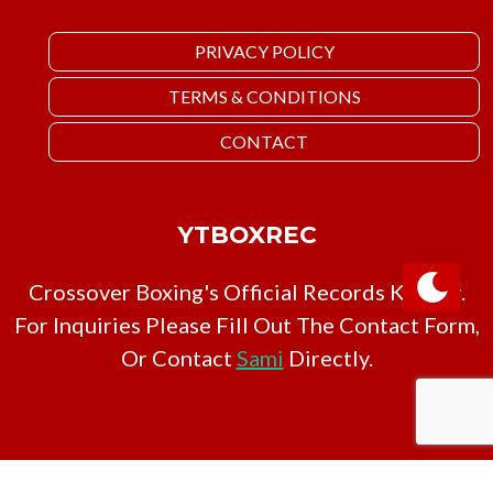
PRIVACY POLICY
TERMS & CONDITIONS
CONTACT
YTBOXREC
Crossover Boxing's Official Records Keeper.
For Inquiries Please Fill Out The Contact Form,
Or Contact
Sami
Directly.