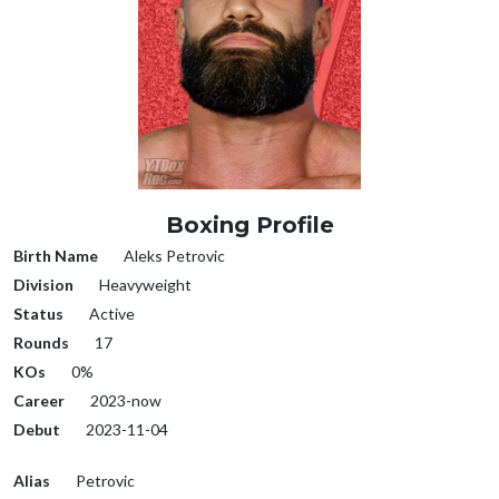
Boxing Profile
Birth Name
Aleks Petrovic
Division
Heavyweight
Status
Active
Rounds
17
KOs
0%
Career
2023-now
Debut
2023-11-04
Alias
Petrovic