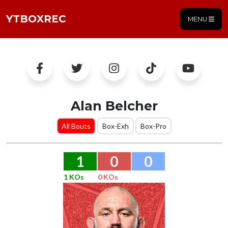
YTBOXREC
MENU
Alan Belcher
All Bouts
Box-Exh
Box-Pro
1
0
0
1 KOs
0 KOs