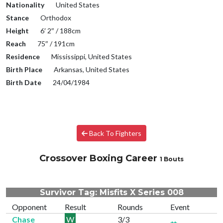
Nationality
United States
Stance
Orthodox
Height
6′ 2″ / 188cm
Reach
75″ / 191cm
Residence
Mississippi, United States
Birth Place
Arkansas, United States
Birth Date
24/04/1984
Back To Fighters
Crossover Boxing Career
1 Bouts
Survivor Tag: Misfits X Series 008
Opponent
Result
Rounds
Event
Chase
W
3/3