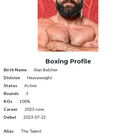
Boxing Profile
Birth Name
Alan Belcher
Division
Heavyweight
Status
Active
Rounds
3
KOs
100%
Career
2023-now
Debut
2023-07-22
Alias
The Talent