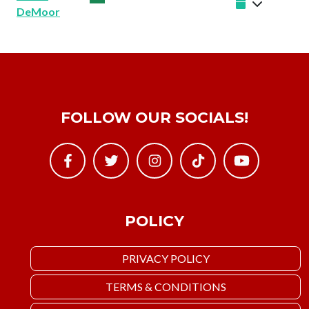
DeMoor
FOLLOW OUR SOCIALS!
POLICY
PRIVACY POLICY
TERMS & CONDITIONS