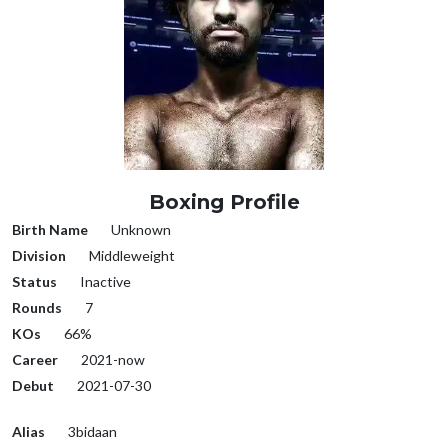
Boxing Profile
Birth Name
Unknown
Division
Middleweight
Status
Inactive
Rounds
7
KOs
66%
Career
2021-now
Debut
2021-07-30
Alias
3bidaan