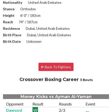
Nationality
United Arab Emirates
Stance
Orthodox
Height
6′ 0″ / 183cm
Reach
74″ / 187cm
Residence
Dubai, United Arab Emirates
Birth Place
Dubai, United Arab Emirates
Birth Date
Unknown
Back To Fighters
Crossover Boxing Career
3 Bouts
Money Kicks vs Ayman Al-Yaman
Opponent
Result
Rounds
Event
Dawood
W
2/3