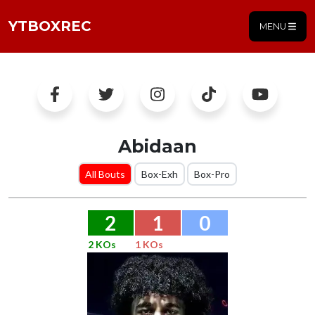
YTBOXREC
MENU
Abidaan
All Bouts
Box-Exh
Box-Pro
2
1
0
2 KOs
1 KOs