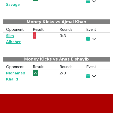
Savage
Money Kicks vs Ajmal Khan
Opponent
Result
Rounds
Event
Slim
L
3/3
Albaher
Money Kicks vs Anas Elshayib
Opponent
Result
Rounds
Event
Mohamed
W
2/3
Khalid