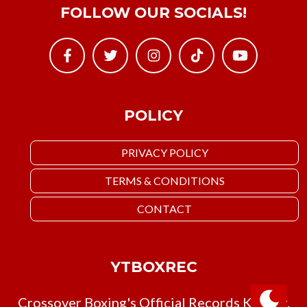
FOLLOW OUR SOCIALS!
POLICY
PRIVACY POLICY
TERMS & CONDITIONS
CONTACT
YTBOXREC
Crossover Boxing's Official Records Keeper.