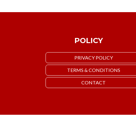
POLICY
PRIVACY POLICY
TERMS & CONDITIONS
CONTACT