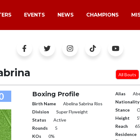
TERS
EVENTS
NEWS
CHAMPIONS
MI
abrina
All Bouts
Boxing Profile
0
Alias
Abe
Nationality
Birth Name
Abelina Sabrina Rios
Stance
O
Division
Super Flyweight
Height
5
Status
Active
Reach
65
Rounds
5
Residence
KOs
0%