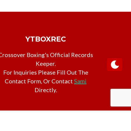
YTBOXREC
Crossover Boxing's Official Records
Keeper.
For Inquiries Please Fill Out The
Contact Form, Or Contact
Sami
Directly.