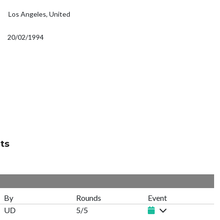
Los Angeles, United
20/02/1994
ts
By
Rounds
Event
UD
5/5