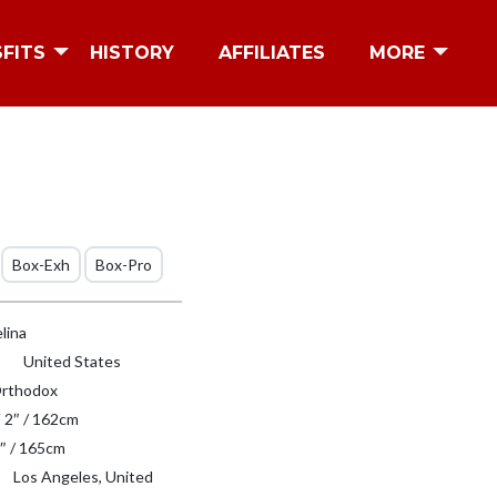
SFITS
HISTORY
AFFILIATES
MORE
Box-Exh
Box-Pro
lina
United States
rthodox
′ 2″ / 162cm
″ / 165cm
Los Angeles, United