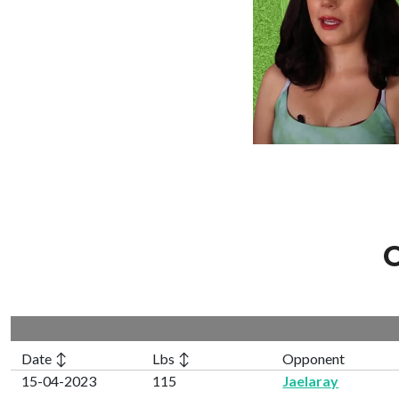
C
Date ↕
Lbs ↕
Opponent
15-04-2023
115
Jaelaray