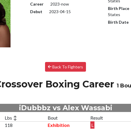
States
Career
2023-now
Birth Place
Debut
2023-04-15
States
Birth Date
Back To Fighters
rossover Boxing Career
1 Bou
iDubbbz vs Alex Wassabi
Lbs ↕
Bout
Result
118
Exhibition
L