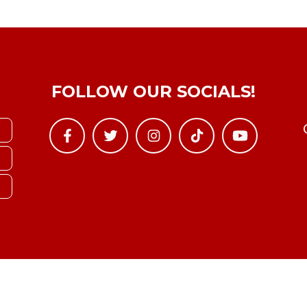
FOLLOW OUR SOCIALS!
Copyright © YTBoxRec 2026