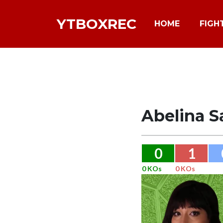
YTBOXREC
HOME
FIGH
Abelina S
0
1
0 KOs
0 KOs