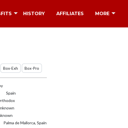
SFITS
HISTORY
AFFILIATES
MORE
Box-Exh
Box-Pro
by
Spain
rthodox
nknown
known
Palma de Mallorca, Spain