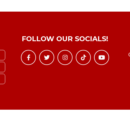
FOLLOW OUR SOCIALS!
Copyright © YTBoxRec 2026