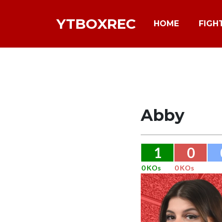
YTBOXREC
HOME
FIGH
Abby
1
0
0 KOs
0 KOs