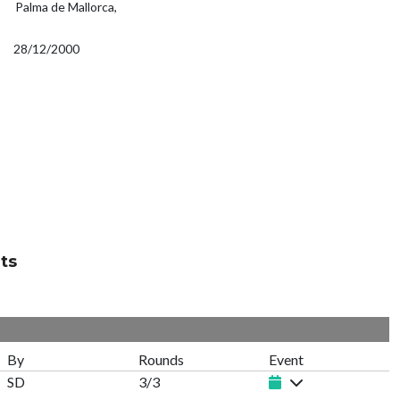
Palma de Mallorca,
28/12/2000
ts
By
Rounds
Event
SD
3/3