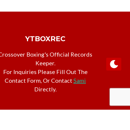
YTBOXREC
Crossover Boxing's Official Records
Keeper.
For Inquiries Please Fill Out The
Contact Form, Or Contact
Sami
Directly.