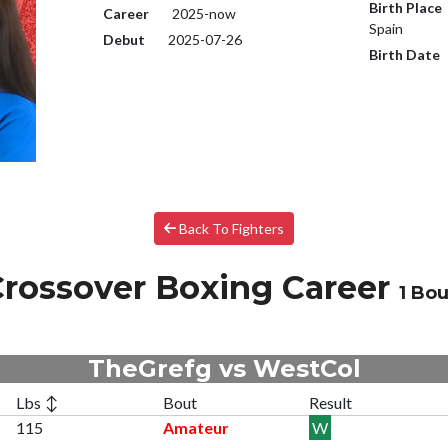
Birth Place
Career
2025-now
Spain
Debut
2025-07-26
Birth Date
Back To Fighters
rossover Boxing Career
1 Bou
TheGrefg vs WestCol
Lbs ↕
Bout
Result
115
Amateur
W