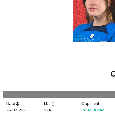
C
Date ↕
Lbs ↕
Opponent
26-07-2025
124
RoRo Bueno