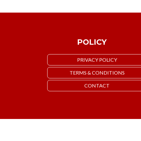
POLICY
PRIVACY POLICY
TERMS & CONDITIONS
CONTACT