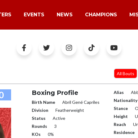
TERS
EVENTS
NEWS
CHAMPIONS
MI
All Bouts
Boxing Profile
0
Alias
Ab
Nationality
Birth Name
Abril Gené Capriles
Stance
O
Division
Featherweight
Height
U
Status
Active
Reach
Un
Rounds
3
Residence
KOs
0%