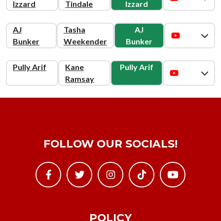
Izzard
Tindale
Izzard
AJ
Tasha
AJ
Bunker
Weekender
Bunker
Pully Arif
Kane
Pully Arif
Ramsay
FOLLOW OUR SOCIALS!
POLICY