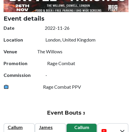
Event details
Date
2022-11-26
Location
London, United Kingdom
Venue
The Willows
Promotion
Rage Combat
Commission
-
Rage Combat PPV
Event Bouts
3
Callum
James
Callum