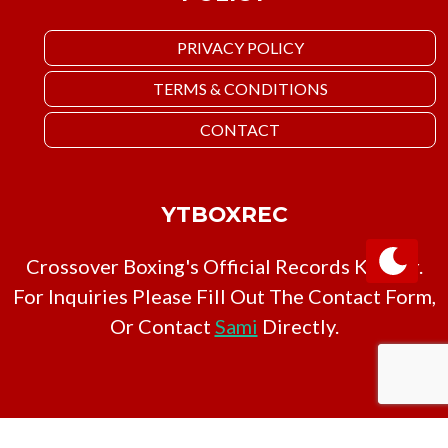
PRIVACY POLICY
TERMS & CONDITIONS
CONTACT
YTBOXREC
Crossover Boxing's Official Records Keeper.
For Inquiries Please Fill Out The Contact Form,
Or Contact
Sami
Directly.