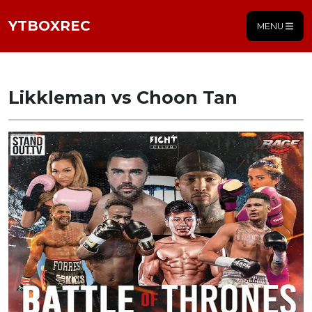
YTBOXREC
MENU
Likkleman vs Choon Tan