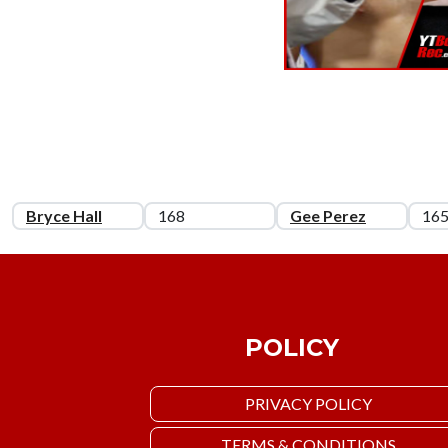
Bryce Hall
168
Gee Perez
16
POLICY
PRIVACY POLICY
TERMS & CONDITIONS