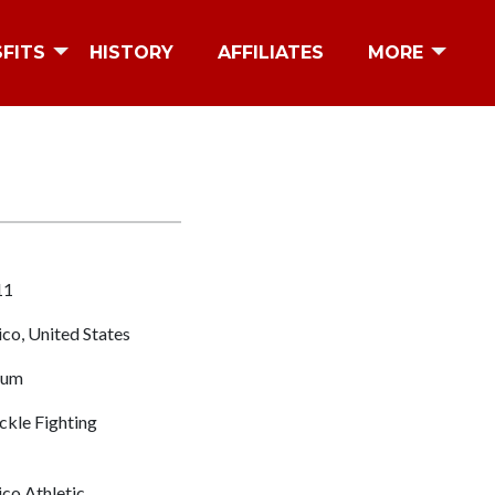
SFITS
HISTORY
AFFILIATES
MORE
11
o, United States
eum
kle Fighting
o Athletic