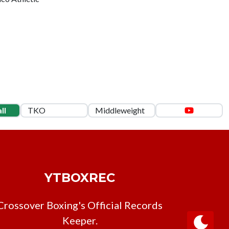
ll
TKO
Middleweight
YTBOXREC
Crossover Boxing's Official Records
Keeper.