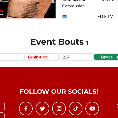
Commission
FITE TV
Event Bouts
1
5
Exhibition
2/5
Bryce Ha
FOLLOW OUR SOCIALS!