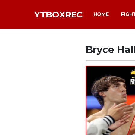
YTBOXREC
HOME
FIGH
Bryce Hal