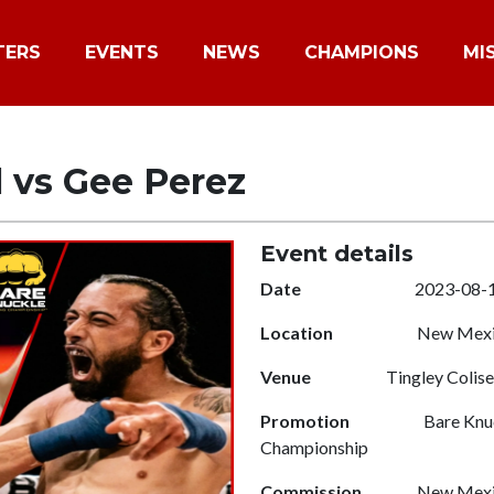
TERS
EVENTS
NEWS
CHAMPIONS
MI
l vs Gee Perez
Event details
Date
2023-08-
Location
New Mexic
Venue
Tingley Colis
Promotion
Bare Knuc
Championship
Commission
New Mexic