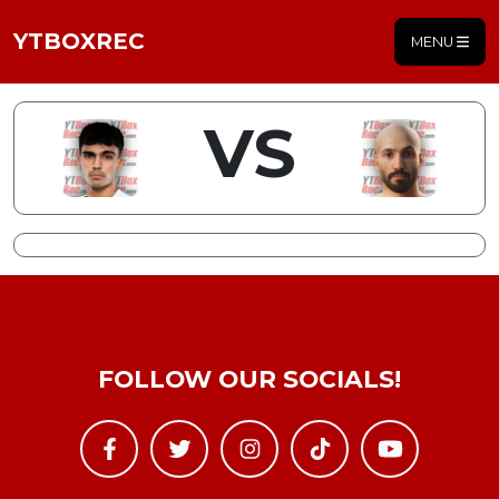
YTBOXREC
MENU
VS
FOLLOW OUR SOCIALS!