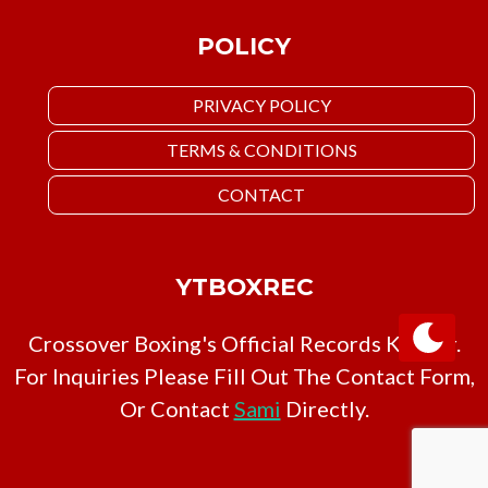
POLICY
PRIVACY POLICY
TERMS & CONDITIONS
CONTACT
YTBOXREC
Crossover Boxing's Official Records Keeper.
For Inquiries Please Fill Out The Contact Form,
Or Contact
Sami
Directly.