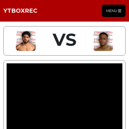
YTBOXREC
MENU
VS