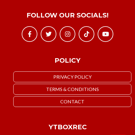
FOLLOW OUR SOCIALS!
POLICY
PRIVACY POLICY
TERMS & CONDITIONS
CONTACT
YTBOXREC