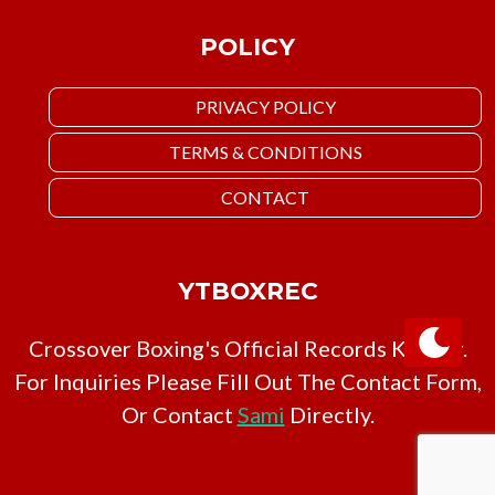
POLICY
PRIVACY POLICY
TERMS & CONDITIONS
CONTACT
YTBOXREC
Crossover Boxing's Official Records Keeper.
For Inquiries Please Fill Out The Contact Form,
Or Contact
Sami
Directly.