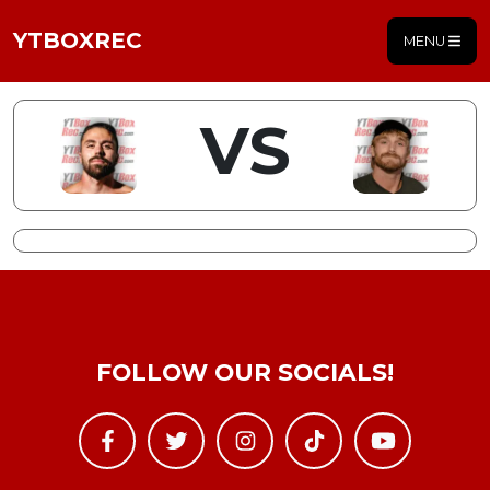
YTBOXREC
MENU
VS
FOLLOW OUR SOCIALS!