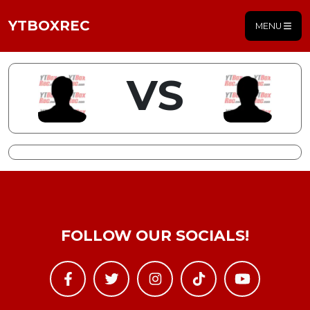
YTBOXREC
MENU
VS
FOLLOW OUR SOCIALS!