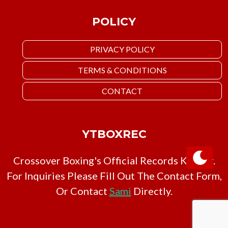
POLICY
PRIVACY POLICY
TERMS & CONDITIONS
CONTACT
YTBOXREC
Crossover Boxing's Official Records Keeper.
For Inquiries Please Fill Out The Contact Form,
Or Contact
Sami
Directly.