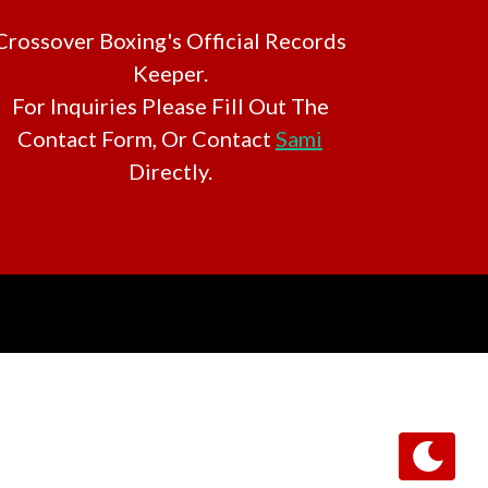
Crossover Boxing's Official Records
Keeper.
For Inquiries Please Fill Out The
Contact Form, Or Contact
Sami
Directly.