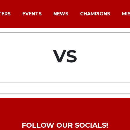
TERS
EVENTS
NEWS
CHAMPIONS
MI
VS
FOLLOW OUR SOCIALS!