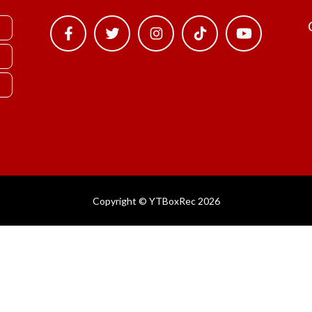
Copyright © YTBoxRec 2026