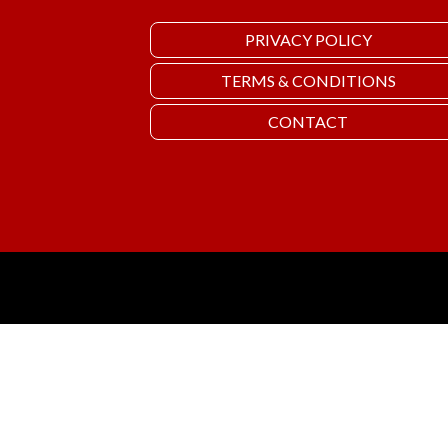
PRIVACY POLICY
TERMS & CONDITIONS
CONTACT