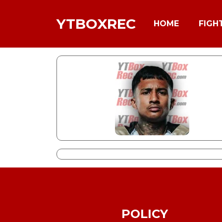
YTBOXREC
HOME
FIGH
POLICY