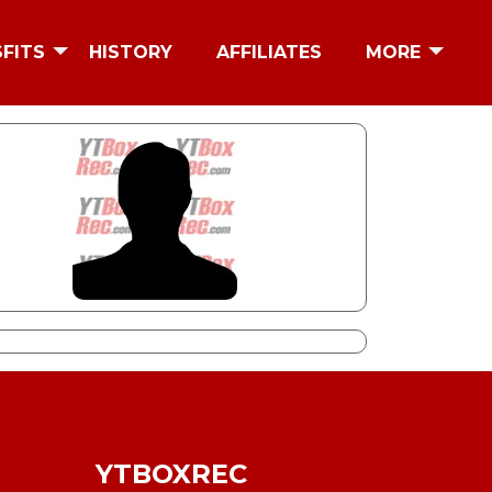
SFITS
HISTORY
AFFILIATES
MORE
YTBOXREC