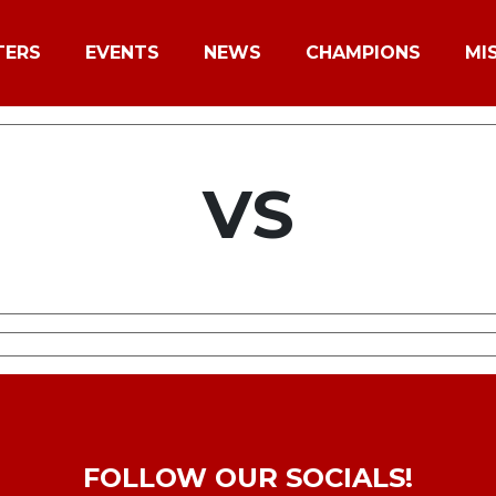
TERS
EVENTS
NEWS
CHAMPIONS
MI
VS
FOLLOW OUR SOCIALS!