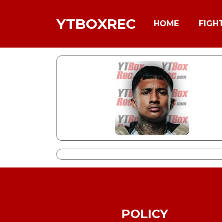
YTBOXREC
HOME
FIGH
POLICY