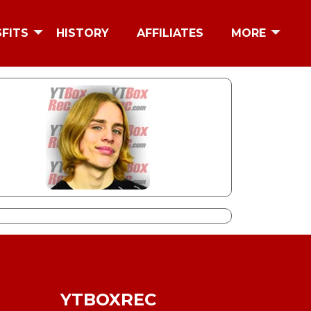
SFITS
HISTORY
AFFILIATES
MORE
YTBOXREC