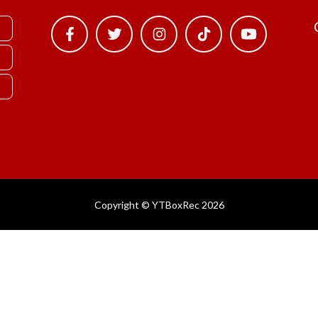
Copyright © YTBoxRec 2026