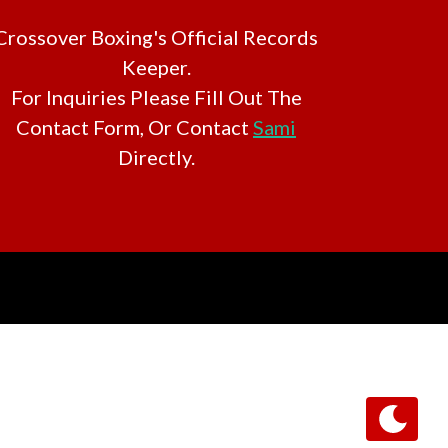
Crossover Boxing's Official Records
Keeper.
For Inquiries Please Fill Out The
Contact Form, Or Contact
Sami
Directly.