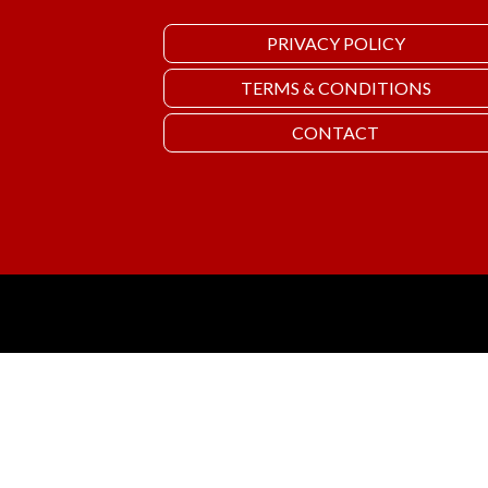
PRIVACY POLICY
TERMS & CONDITIONS
CONTACT