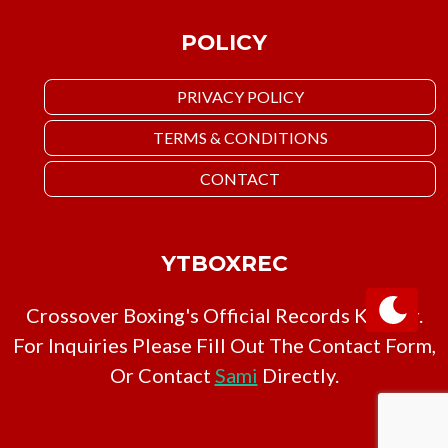
POLICY
PRIVACY POLICY
TERMS & CONDITIONS
CONTACT
YTBOXREC
Crossover Boxing's Official Records Keeper.
For Inquiries Please Fill Out The Contact Form,
Or Contact
Sami
Directly.