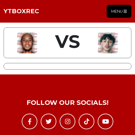
YTBOXREC
MENU
VS
FOLLOW OUR SOCIALS!