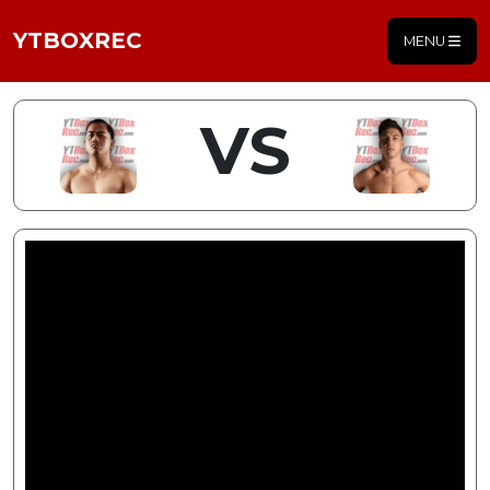
YTBOXREC
MENU
VS