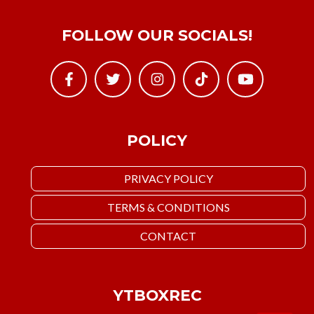
FOLLOW OUR SOCIALS!
POLICY
PRIVACY POLICY
TERMS & CONDITIONS
CONTACT
YTBOXREC