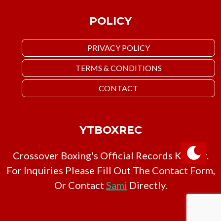
POLICY
PRIVACY POLICY
TERMS & CONDITIONS
CONTACT
YTBOXREC
Crossover Boxing's Official Records Keeper.
For Inquiries Please Fill Out The Contact Form,
Or Contact
Sami
Directly.