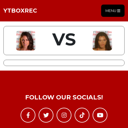
YTBOXREC
MENU
VS
FOLLOW OUR SOCIALS!