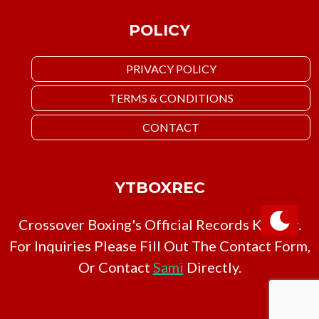
POLICY
PRIVACY POLICY
TERMS & CONDITIONS
CONTACT
YTBOXREC
Crossover Boxing's Official Records Keeper.
For Inquiries Please Fill Out The Contact Form,
Or Contact
Sami
Directly.