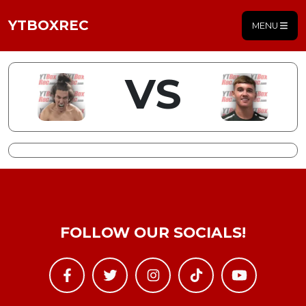
YTBOXREC
MENU
VS
FOLLOW OUR SOCIALS!