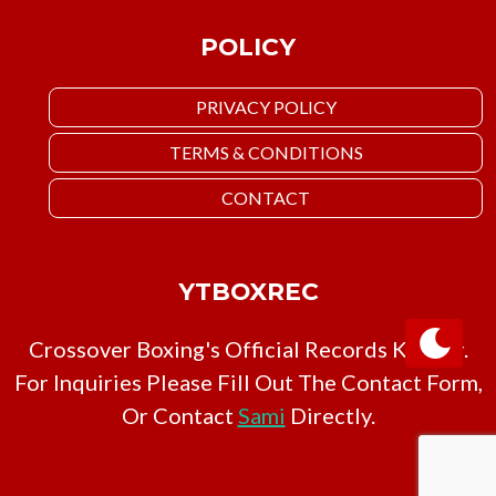
POLICY
PRIVACY POLICY
TERMS & CONDITIONS
CONTACT
YTBOXREC
Crossover Boxing's Official Records Keeper.
For Inquiries Please Fill Out The Contact Form,
Or Contact
Sami
Directly.