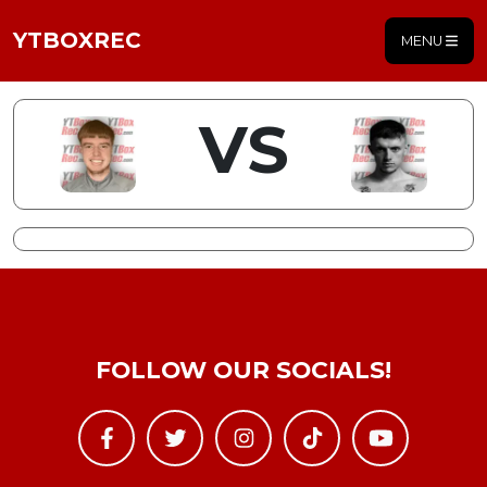
YTBOXREC
MENU
VS
FOLLOW OUR SOCIALS!