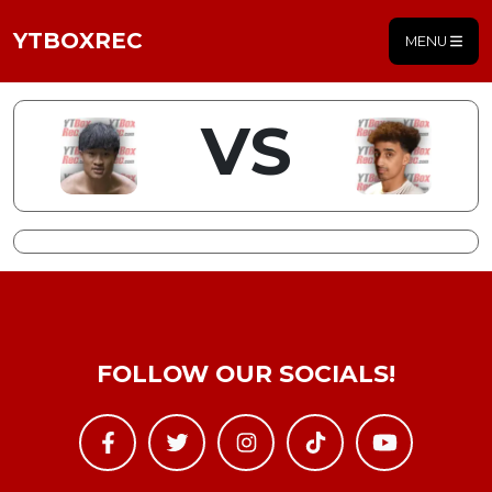
YTBOXREC
MENU
VS
FOLLOW OUR SOCIALS!