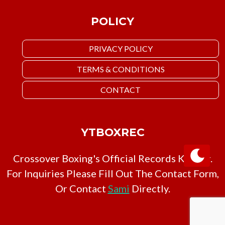
POLICY
PRIVACY POLICY
TERMS & CONDITIONS
CONTACT
YTBOXREC
Crossover Boxing's Official Records Keeper.
For Inquiries Please Fill Out The Contact Form,
Or Contact
Sami
Directly.