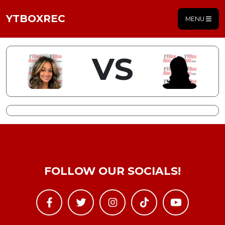
YTBOXREC
MENU
VS
FOLLOW OUR SOCIALS!