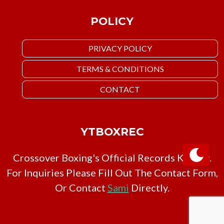
POLICY
PRIVACY POLICY
TERMS & CONDITIONS
CONTACT
YTBOXREC
Crossover Boxing's Official Records Keeper.
For Inquiries Please Fill Out The Contact Form,
Or Contact
Sami
Directly.