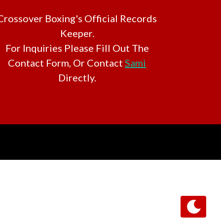
Crossover Boxing's Official Records
Keeper.
For Inquiries Please Fill Out The
Contact Form, Or Contact
Sami
Directly.