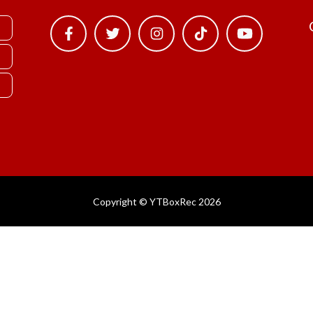
Copyright © YTBoxRec 2026