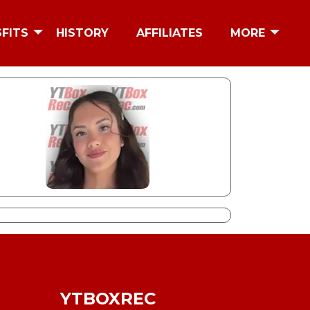
SFITS
HISTORY
AFFILIATES
MORE
YTBOXREC