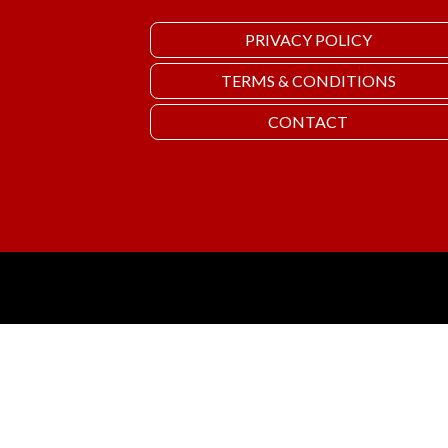
PRIVACY POLICY
TERMS & CONDITIONS
CONTACT