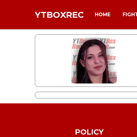
YTBOXREC
HOME
FIGH
POLICY