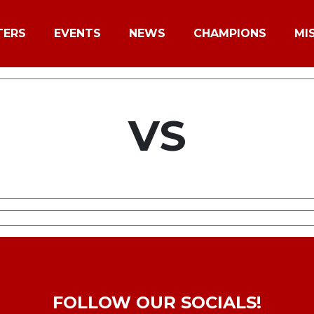
TERS
EVENTS
NEWS
CHAMPIONS
MI
VS
FOLLOW OUR SOCIALS!