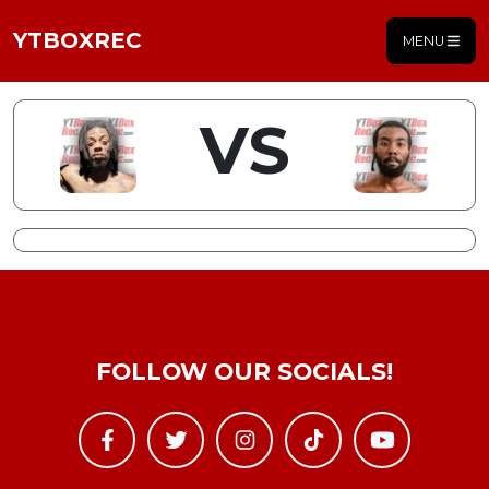
YTBOXREC
MENU
VS
FOLLOW OUR SOCIALS!