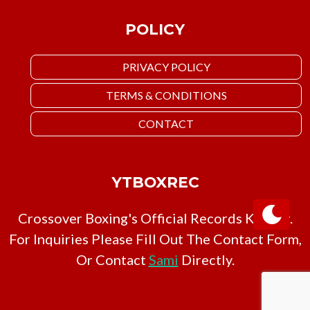
POLICY
PRIVACY POLICY
TERMS & CONDITIONS
CONTACT
YTBOXREC
Crossover Boxing's Official Records Keeper.
For Inquiries Please Fill Out The Contact Form,
Or Contact
Sami
Directly.