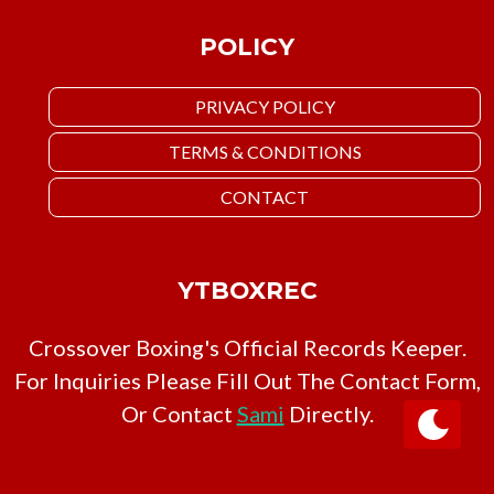
POLICY
PRIVACY POLICY
TERMS & CONDITIONS
CONTACT
YTBOXREC
Crossover Boxing's Official Records Keeper.
For Inquiries Please Fill Out The Contact Form,
Or Contact
Sami
Directly.