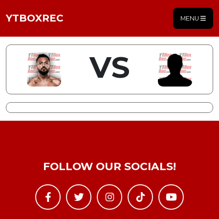
YTBOXREC
MENU
VS
FOLLOW OUR SOCIALS!