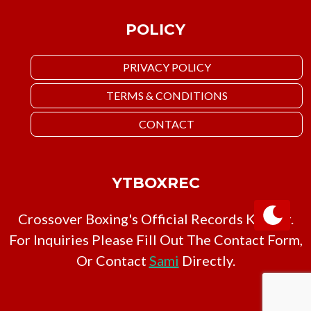
POLICY
PRIVACY POLICY
TERMS & CONDITIONS
CONTACT
YTBOXREC
Crossover Boxing's Official Records Keeper.
For Inquiries Please Fill Out The Contact Form,
Or Contact
Sami
Directly.