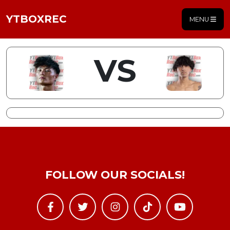
YTBOXREC
MENU
VS
FOLLOW OUR SOCIALS!