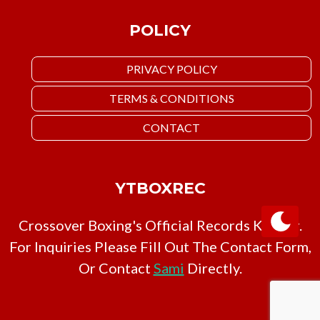
POLICY
PRIVACY POLICY
TERMS & CONDITIONS
CONTACT
YTBOXREC
Crossover Boxing's Official Records Keeper.
For Inquiries Please Fill Out The Contact Form,
Or Contact
Sami
Directly.