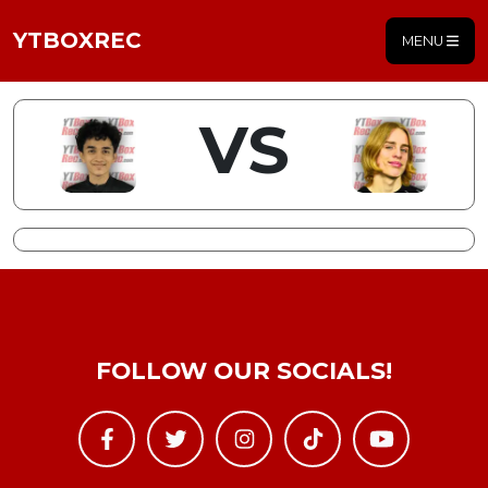
YTBOXREC
MENU
VS
FOLLOW OUR SOCIALS!