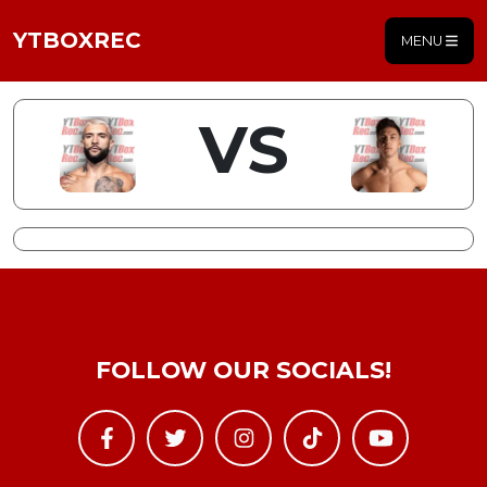
YTBOXREC
MENU
VS
FOLLOW OUR SOCIALS!