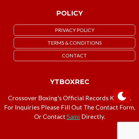
POLICY
PRIVACY POLICY
TERMS & CONDITIONS
CONTACT
YTBOXREC
Crossover Boxing's Official Records Keeper.
For Inquiries Please Fill Out The Contact Form,
Or Contact
Sami
Directly.