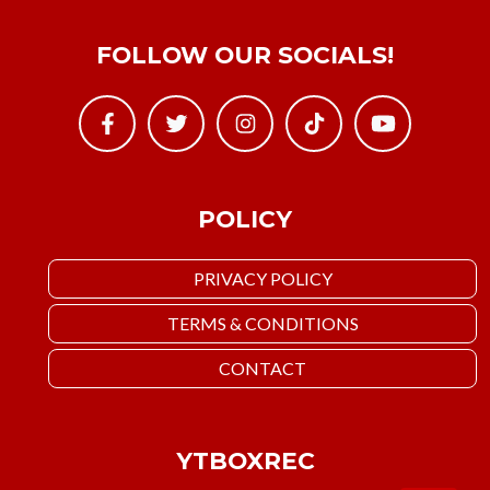
FOLLOW OUR SOCIALS!
POLICY
PRIVACY POLICY
TERMS & CONDITIONS
CONTACT
YTBOXREC