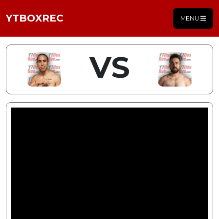
YTBOXREC
MENU
VS