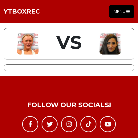
YTBOXREC
MENU
VS
FOLLOW OUR SOCIALS!