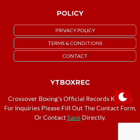
POLICY
PRIVACY POLICY
TERMS & CONDITIONS
CONTACT
YTBOXREC
Crossover Boxing's Official Records Keeper.
For Inquiries Please Fill Out The Contact Form,
Or Contact
Sami
Directly.