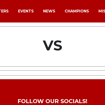
TERS
EVENTS
NEWS
CHAMPIONS
MI
VS
FOLLOW OUR SOCIALS!