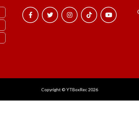
Copyright © YTBoxRec 2026