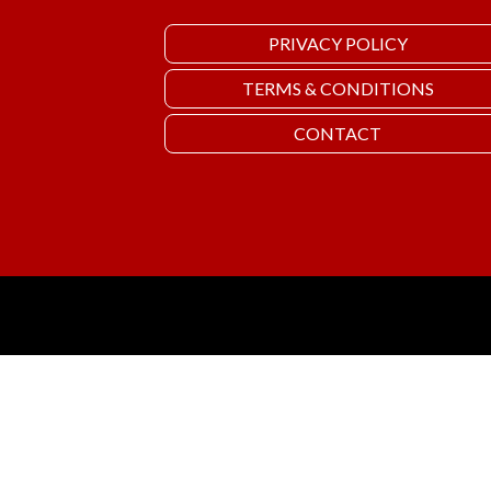
PRIVACY POLICY
TERMS & CONDITIONS
CONTACT