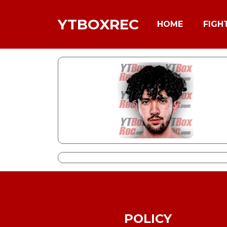
YTBOXREC
HOME
FIGH
POLICY