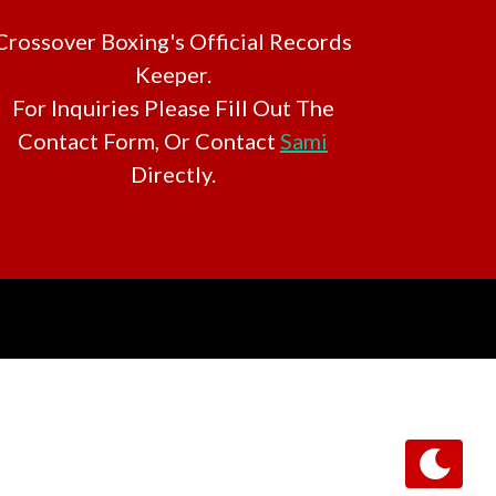
Crossover Boxing's Official Records
Keeper.
For Inquiries Please Fill Out The
Contact Form, Or Contact
Sami
Directly.