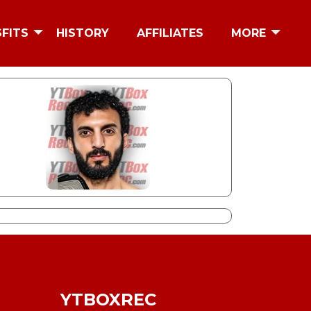
SFITS
HISTORY
AFFILIATES
MORE
YTBOXREC