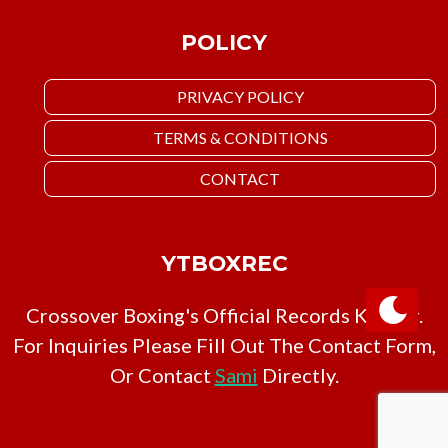
POLICY
PRIVACY POLICY
TERMS & CONDITIONS
CONTACT
YTBOXREC
Crossover Boxing's Official Records Keeper.
For Inquiries Please Fill Out The Contact Form,
Or Contact
Sami
Directly.