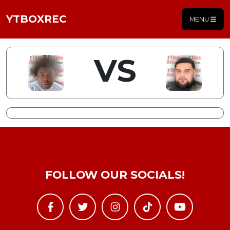
YTBOXREC
MENU
VS
FOLLOW OUR SOCIALS!