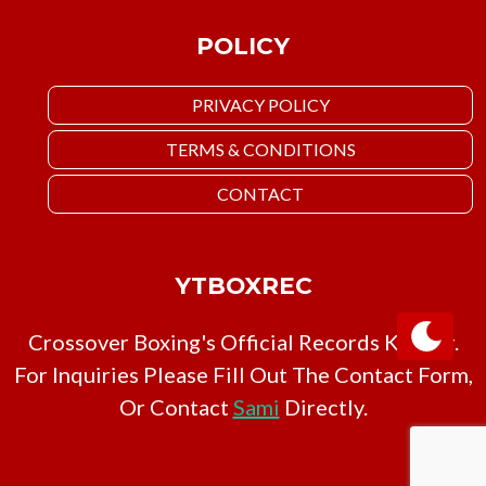
POLICY
PRIVACY POLICY
TERMS & CONDITIONS
CONTACT
YTBOXREC
Crossover Boxing's Official Records Keeper.
For Inquiries Please Fill Out The Contact Form,
Or Contact
Sami
Directly.