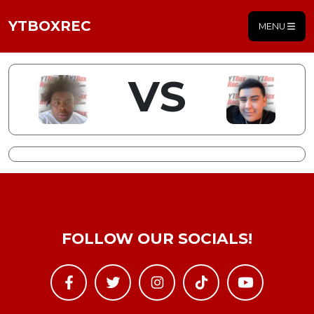
YTBOXREC
MENU
VS
FOLLOW OUR SOCIALS!