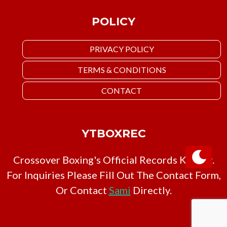
POLICY
PRIVACY POLICY
TERMS & CONDITIONS
CONTACT
YTBOXREC
Crossover Boxing's Official Records Keeper.
For Inquiries Please Fill Out The Contact Form,
Or Contact
Sami
Directly.