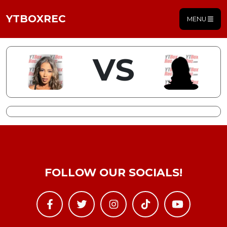
YTBOXREC
MENU
VS
FOLLOW OUR SOCIALS!