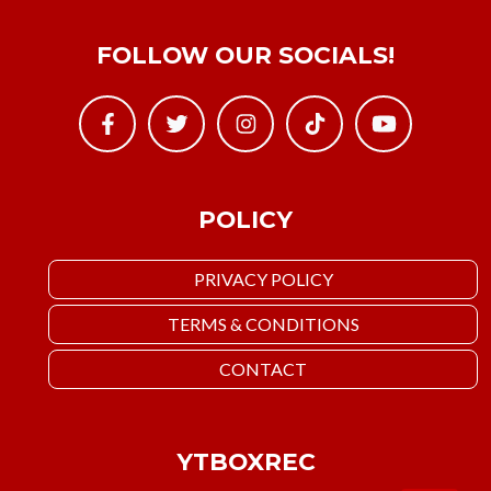
FOLLOW OUR SOCIALS!
POLICY
PRIVACY POLICY
TERMS & CONDITIONS
CONTACT
YTBOXREC