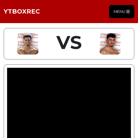
YTBOXREC
MENU
VS