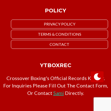
POLICY
PRIVACY POLICY
TERMS & CONDITIONS
CONTACT
YTBOXREC
Crossover Boxing's Official Records Keeper.
For Inquiries Please Fill Out The Contact Form,
Or Contact
Sami
Directly.