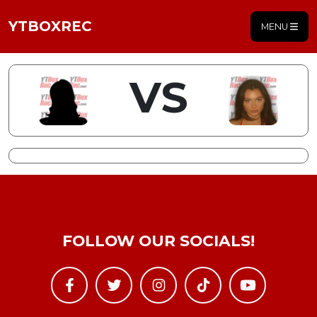
YTBOXREC
MENU
VS
FOLLOW OUR SOCIALS!