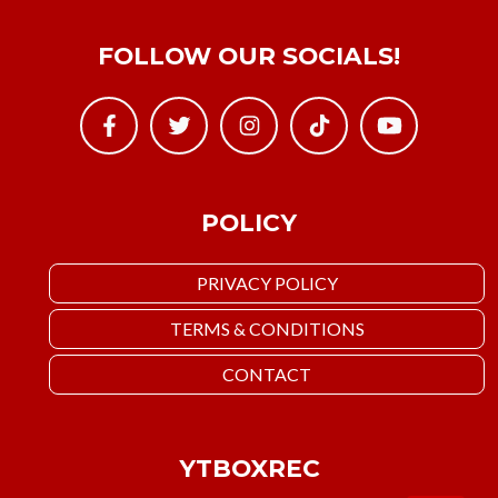
FOLLOW OUR SOCIALS!
POLICY
PRIVACY POLICY
TERMS & CONDITIONS
CONTACT
YTBOXREC