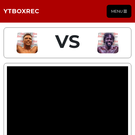
YTBOXREC
MENU
VS