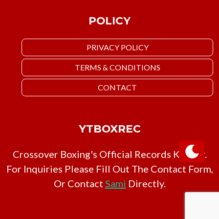
POLICY
PRIVACY POLICY
TERMS & CONDITIONS
CONTACT
YTBOXREC
Crossover Boxing's Official Records Keeper.
For Inquiries Please Fill Out The Contact Form,
Or Contact
Sami
Directly.