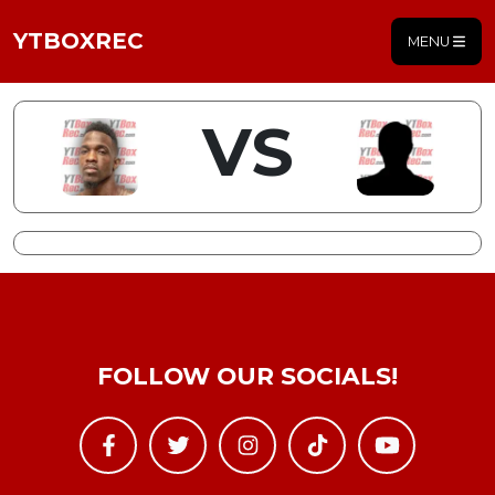
YTBOXREC
MENU
VS
FOLLOW OUR SOCIALS!