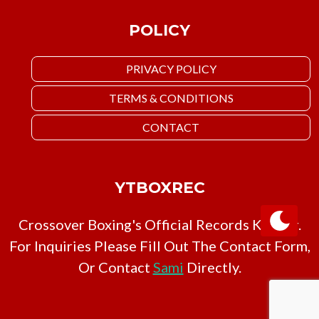
POLICY
PRIVACY POLICY
TERMS & CONDITIONS
CONTACT
YTBOXREC
Crossover Boxing's Official Records Keeper.
For Inquiries Please Fill Out The Contact Form,
Or Contact
Sami
Directly.