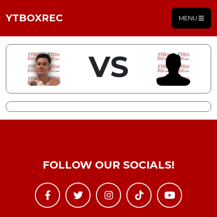
YTBOXREC
MENU
VS
FOLLOW OUR SOCIALS!