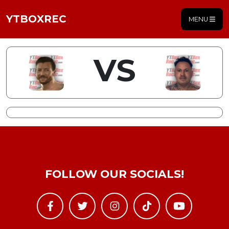
YTBOXREC
MENU
VS
FOLLOW OUR SOCIALS!