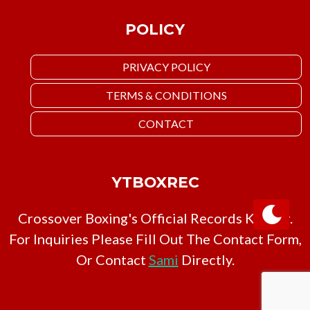
POLICY
PRIVACY POLICY
TERMS & CONDITIONS
CONTACT
YTBOXREC
Crossover Boxing's Official Records Keeper.
For Inquiries Please Fill Out The Contact Form,
Or Contact
Sami
Directly.