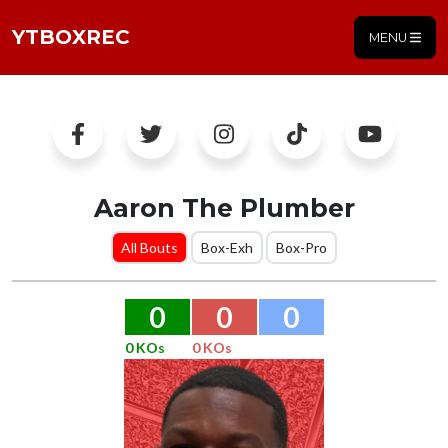
YTBOXREC
MENU
Aaron The Plumber
All Bouts
Box-Exh
Box-Pro
0
0
0
0 KOs
0 KOs