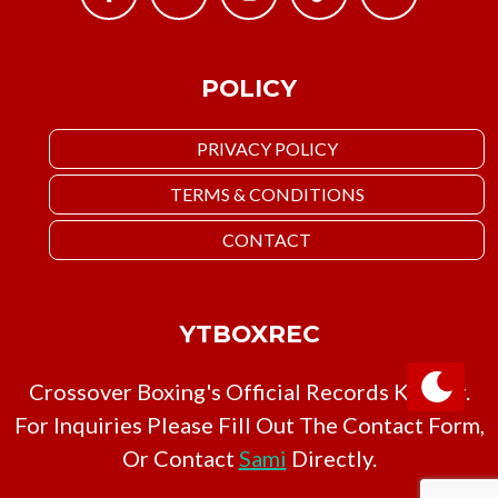
POLICY
PRIVACY POLICY
TERMS & CONDITIONS
CONTACT
YTBOXREC
Crossover Boxing's Official Records Keeper.
For Inquiries Please Fill Out The Contact Form,
Or Contact
Sami
Directly.