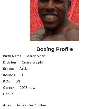
Boxing Profile
Birth Name
Aaron Sloan
Division
Cruiserweight
Status
Active
Rounds
0
KOs
0%
Career
2025-now
Debut
-
Alias
Aaron The Plumber