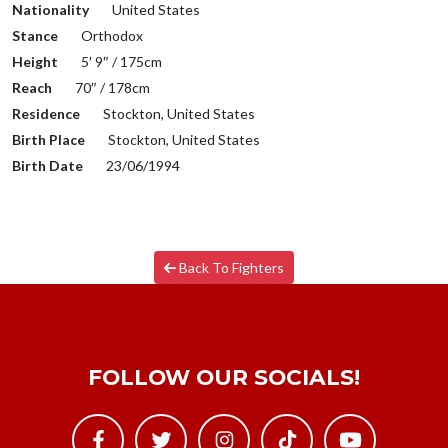
Nationality
United States
Stance
Orthodox
Height
5′ 9″ / 175cm
Reach
70″ / 178cm
Residence
Stockton, United States
Birth Place
Stockton, United States
Birth Date
23/06/1994
Back To Fighters
FOLLOW OUR SOCIALS!